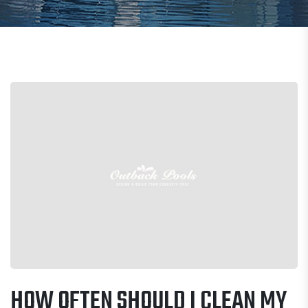
HOW OFTEN SHOULD I CLEAN MY