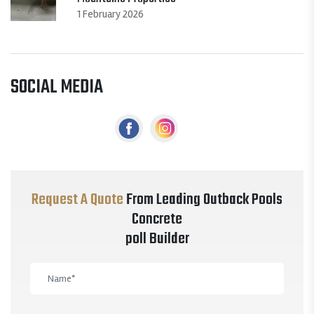
1 February 2026
SOCIAL MEDIA
Request A Quote
From Leading Outback Pools
Concrete
poll Builder