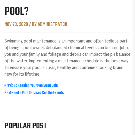
POOL?
NOV 23, 2020 / BY ADMINISTRATOR
Swimming pool maintenance is an important and often tedious part
of being a pool owner. Unbalanced chemical levels can be harmful to
you and your family and foliage and debris can impact the pH balance
of the water. Implementing a maintenance schedule is the best way
to ensure your pool is clean, healthy and continues looking brand
new for its lifetime.
POST
Previous
Previous
Keeping Your Pool Area Safe
Next
post:
Next
Need a Pool Service? Call the Experts
NAVIGATION
post:
POPULAR POST