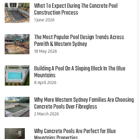
What To Expect During The Concrete Pool
Construction Process
1 June 2026
The Most Popular Pool Design Trends Across
Penrith & Western Sydney
18 May 2026
Building A Pool On A Sloping Block In The Blue
Mountains
8 April 2026
Why More Western Sydney Families Are Choosing
Concrete Pools Over Fibreglass
2 March 2026
Why Concrete Pools Are Perfect for Blue
Mountains Properties