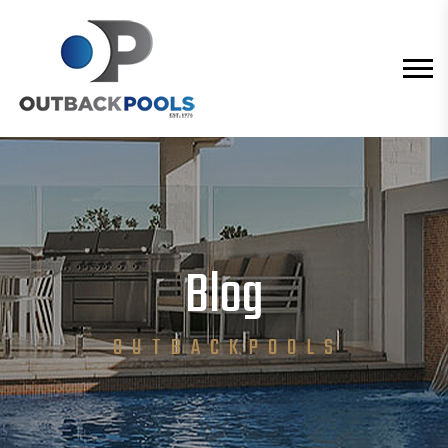
Blog
O U T B A C K P O O L S