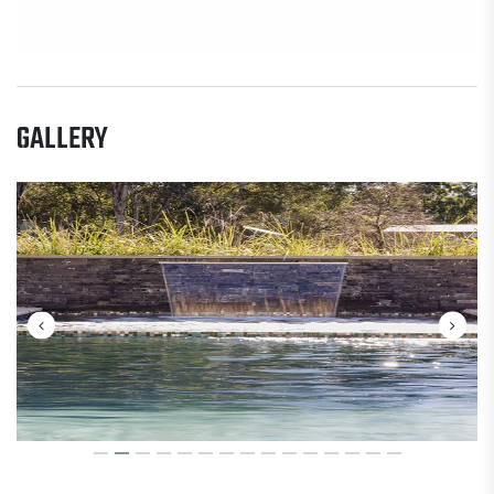
GALLERY