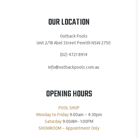
OUR LOCATION
Outback Pools
Unit 2/18 Abel Street Penrith NSW 2750
(02) 4721 8914
info@outbackpools.com.au
OPENING HOURS
POOL SHOP
Monday to Friday
9:00am – 4:30pm
Saturday
9:00AM- 1:00PM
SHOWROOM – Appointment Only