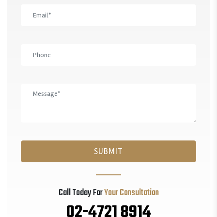
Call Today For
Your Consultation
02-4721 8914