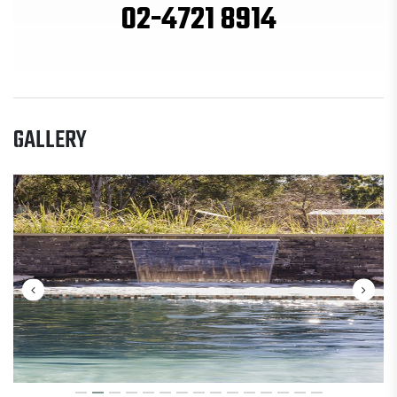
02-4721 8914
GALLERY