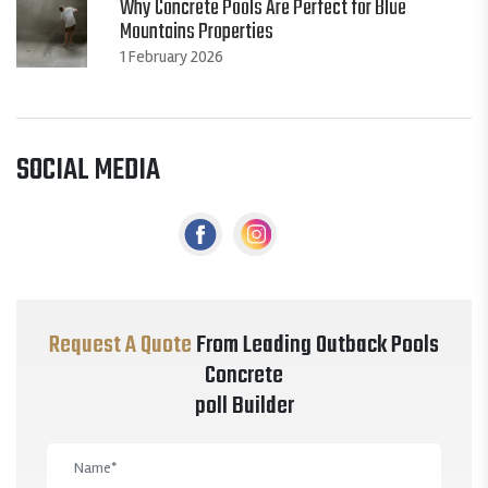
Why Concrete Pools Are Perfect for Blue
Mountains Properties
1 February 2026
SOCIAL MEDIA
Request A Quote
From Leading Outback Pools
Concrete
poll Builder