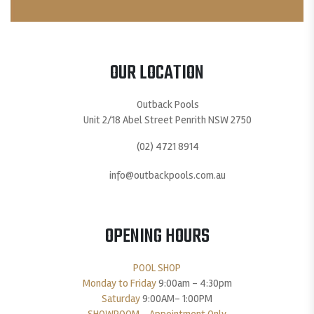
OUR LOCATION
Outback Pools
Unit 2/18 Abel Street Penrith NSW 2750
(02) 4721 8914
info@outbackpools.com.au
OPENING HOURS
POOL SHOP
Monday to Friday
9:00am – 4:30pm
Saturday
9:00AM- 1:00PM