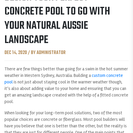
CONCRETE POOL TO GO WITH
YOUR NATURAL AUSSIE
LANDSCAPE
DEC 14, 2020 / BY ADMINISTRATOR
There are few things better than going for a swim in the hot summer
weather in Western Sydney, Australia. Building a
custom concrete
pool
is not just about staying cool in the warmer weather though,
it’s also about adding value to your home and ensuring that you can
get an amazing landscape created with the help of a fitted concrete
pool.
When looking for your long-term pool solutions, two of the most
popular choices are concrete or fiberglass. Most pool builders will
have you believe that one is better than the other, but the reality is
that they are just for different people. One of the main points that