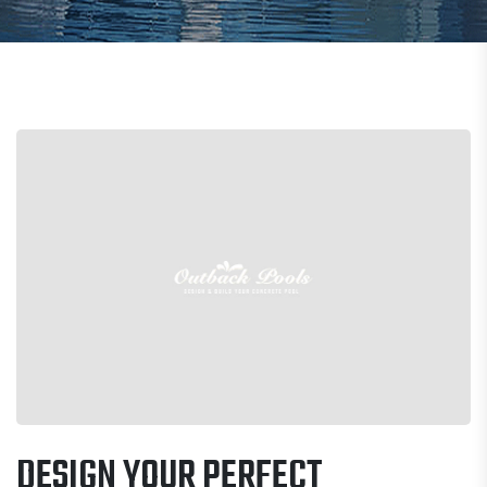
DESIGN YOUR PERFECT