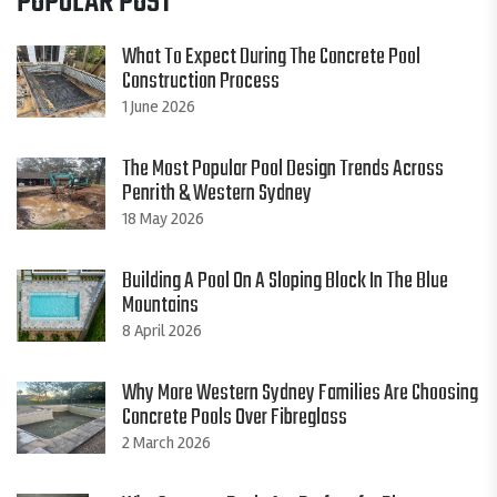
POPULAR POST
What To Expect During The Concrete Pool
Construction Process
1 June 2026
The Most Popular Pool Design Trends Across
Penrith & Western Sydney
18 May 2026
Building A Pool On A Sloping Block In The Blue
Mountains
8 April 2026
Why More Western Sydney Families Are Choosing
Concrete Pools Over Fibreglass
2 March 2026