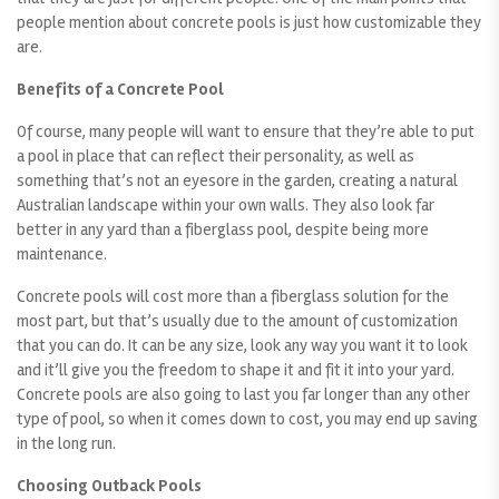
people mention about concrete pools is just how customizable they
are.
Benefits of a Concrete Pool
Of course, many people will want to ensure that they’re able to put
a pool in place that can reflect their personality, as well as
something that’s not an eyesore in the garden, creating a natural
Australian landscape within your own walls. They also look far
better in any yard than a fiberglass pool, despite being more
maintenance.
Concrete pools will cost more than a fiberglass solution for the
most part, but that’s usually due to the amount of customization
that you can do. It can be any size, look any way you want it to look
and it’ll give you the freedom to shape it and fit it into your yard.
Concrete pools are also going to last you far longer than any other
type of pool, so when it comes down to cost, you may end up saving
in the long run.
Choosing Outback Pools