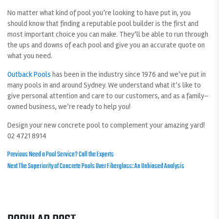
No matter what kind of pool you’re looking to have put in, you
should know that finding a reputable pool builder is the first and
most important choice you can make. They’ll be able to run through
the ups and downs of each pool and give you an accurate quote on
what you need.
Outback Pools
has been in the industry since 1976 and we’ve put in
many pools in and around Sydney. We understand what it’s like to
give personal attention and care to our customers, and as a family-
owned business, we’re ready to help you!
Design your new concrete pool to complement your amazing yard!
02 4721 8914
POST
Previous
Previous
Need a Pool Service? Call the Experts
Next
post:
Next
The Superiority of Concrete Pools Over Fiberglass: An Unbiased Analysis
NAVIGATION
post: