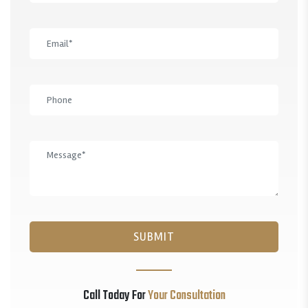
Call Today For
Your Consultation