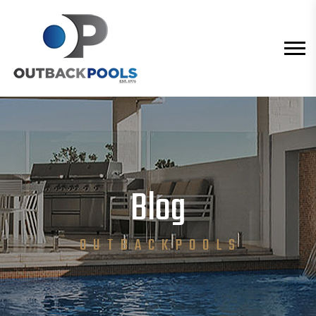
Blog
O U T B A C K P O O L S