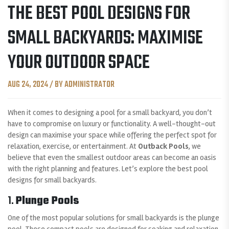
THE BEST POOL DESIGNS FOR
SMALL BACKYARDS: MAXIMISE
YOUR OUTDOOR SPACE
AUG 24, 2024 / BY ADMINISTRATOR
When it comes to designing a pool for a small backyard, you don’t
have to compromise on luxury or functionality. A well-thought-out
design can maximise your space while offering the perfect spot for
relaxation, exercise, or entertainment. At
Outback Pools
, we
believe that even the smallest outdoor areas can become an oasis
with the right planning and features. Let’s explore the best pool
designs for small backyards.
1.
Plunge Pools
One of the most popular solutions for small backyards is the plunge
pool. These compact pools are designed for soaking and relaxation