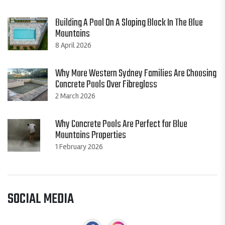
Building A Pool On A Sloping Block In The Blue
Mountains
8 April 2026
Why More Western Sydney Families Are Choosing
Concrete Pools Over Fibreglass
2 March 2026
Why Concrete Pools Are Perfect for Blue
Mountains Properties
1 February 2026
SOCIAL MEDIA