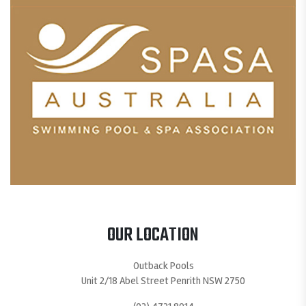
OUR LOCATION
Outback Pools
Unit 2/18 Abel Street Penrith NSW 2750