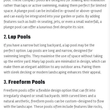
rather than laps or active swimming, making them perfect for limited
space. A plunge pool can be installed in-ground or above-ground
and can easily be integrated into your garden or patio. By adding
features such as built-in seating, jets, or even a small waterfall, a
plunge pool can offer a luxurious feel despite its size.
2.
Lap Pools
If you have a narrow but long backyard, a lap pool may be the
perfect option. Lap pools are long and narrow, designed for
swimming lengths. They maximise the use of space without taking
up the entire yard. Many lap pools are minimalist in design, which can
make them an elegant addition to any outdoor area. Pairing them
with sleek decking or modern landscaping enhances their appeal.
3.
Freeform Pools
Freeform pools offer a flexible design option that can fit into
irregularly shaped or small backyards. With curved lines and a
natural aesthetic, freeform pools can be custom-designed to flow
with the landscape. These pools often include features like rocks,