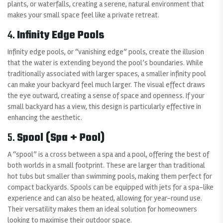
plants, or waterfalls, creating a serene, natural environment that
makes your small space feel like a private retreat.
4.
Infinity Edge Pools
Infinity edge pools, or “vanishing edge” pools, create the illusion
that the water is extending beyond the pool’s boundaries. While
traditionally associated with larger spaces, a smaller infinity pool
can make your backyard feel much larger. The visual effect draws
the eye outward, creating a sense of space and openness. If your
small backyard has a view, this design is particularly effective in
enhancing the aesthetic.
5.
Spool (Spa + Pool)
A “spool” is a cross between a spa and a pool, offering the best of
both worlds in a small footprint. These are larger than traditional
hot tubs but smaller than swimming pools, making them perfect for
compact backyards. Spools can be equipped with jets for a spa-like
experience and can also be heated, allowing for year-round use.
Their versatility makes them an ideal solution for homeowners
looking to maximise their outdoor space.