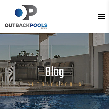
Blog
O U T B A C K P O O L S