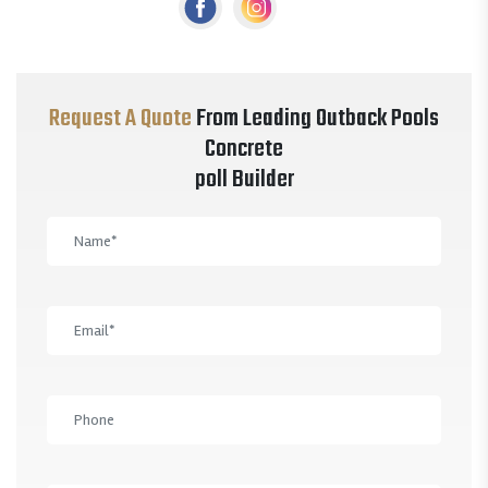
Request A Quote
From Leading Outback Pools
Concrete
poll Builder