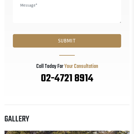
Call Today For
Your Consultation
02-4721 8914
GALLERY