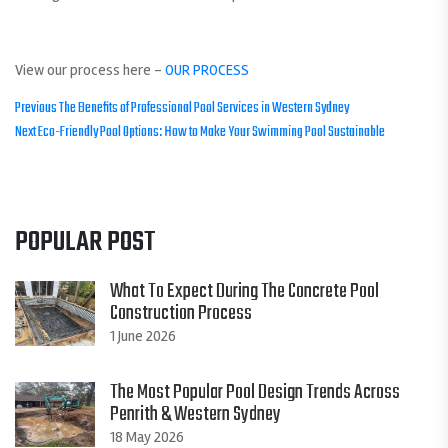
View our process here –
OUR PROCESS
POST
Previous
Previous
The Benefits of Professional Pool Services in Western Sydney
Next
post:
Next
Eco-Friendly Pool Options: How to Make Your Swimming Pool Sustainable
NAVIGATION
post:
POPULAR POST
What To Expect During The Concrete Pool
Construction Process
1 June 2026
The Most Popular Pool Design Trends Across
Penrith & Western Sydney
18 May 2026