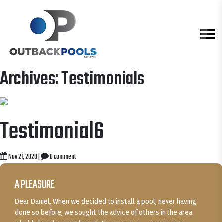
Archives:
Testimonials
Testimonial6
Nov 21, 2020
|
0 comment
A PLEASURE
Dear Daniel, When we decided to install a pool, never having
done so before, we sought the advice of others in the area