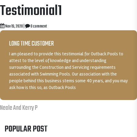
Testimonial1
Nov 19, 2020
|
0 comment
LONG TIME CUSTOMER
I am pleased to provide this testimonial for Outback Pools to
attest to the level of knowledge and understanding
surrounding the Construction and Servicing requirements
associated with Swimming Pools. Our association with the
people behind this business stems some 40 years, and you may
ask how is this so, as Outback Pools
Neale And Kerry P
POPULAR POST