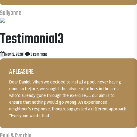
Sallyanne
Testimonial3
Nov 19, 2020
|
0 comment
A PLEASURE
Dear Daniel, When we decided to install a pool, never having
done so before, we sought the advice of others in the area
who’d already gone through the exercise….. our aim is to
ensure that nothing would go wrong. An experienced
neighbour’s response, though, suggested a different approach.
“Everyone wants that
Paul & Cynthia