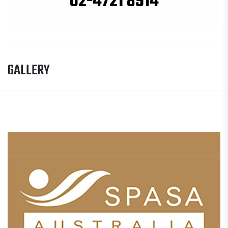
02-4721 8914
GALLERY