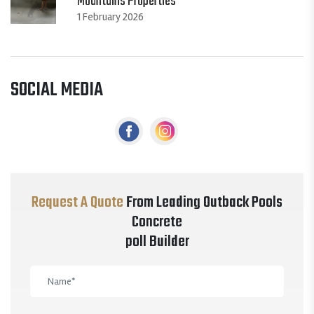
Mountains Properties
1 February 2026
SOCIAL MEDIA
Request A Quote
From Leading Outback Pools
Concrete
poll Builder