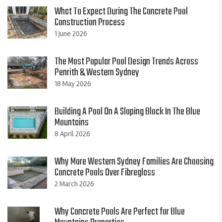
What To Expect During The Concrete Pool
Construction Process
1 June 2026
The Most Popular Pool Design Trends Across
Penrith & Western Sydney
18 May 2026
Building A Pool On A Sloping Block In The Blue
Mountains
8 April 2026
Why More Western Sydney Families Are Choosing
Concrete Pools Over Fibreglass
2 March 2026
Why Concrete Pools Are Perfect for Blue