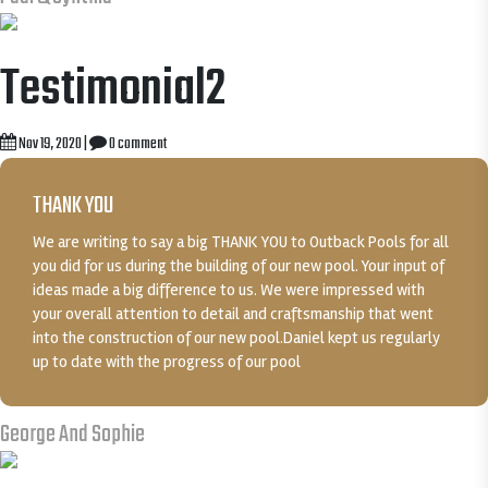
Testimonial2
Nov 19, 2020
|
0 comment
THANK YOU
We are writing to say a big THANK YOU to Outback Pools for all
you did for us during the building of our new pool. Your input of
ideas made a big difference to us. We were impressed with
your overall attention to detail and craftsmanship that went
into the construction of our new pool.Daniel kept us regularly
up to date with the progress of our pool
George And Sophie