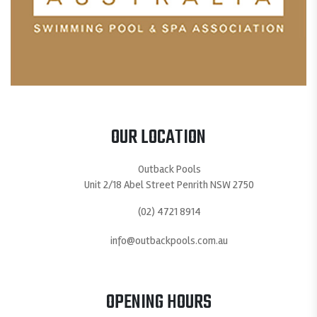
OUR LOCATION
Outback Pools
Unit 2/18 Abel Street Penrith NSW 2750
(02) 4721 8914
info@outbackpools.com.au
OPENING HOURS