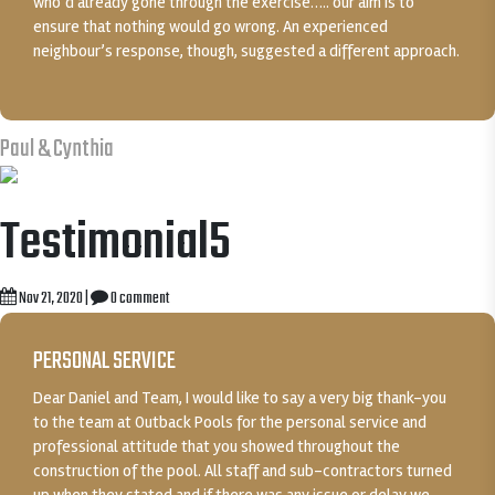
who’d already gone through the exercise….. our aim is to
ensure that nothing would go wrong. An experienced
neighbour’s response, though, suggested a different approach.
Paul & Cynthia
Testimonial5
Nov 21, 2020
|
0 comment
PERSONAL SERVICE
Dear Daniel and Team, I would like to say a very big thank-you
to the team at Outback Pools for the personal service and
professional attitude that you showed throughout the
construction of the pool. All staff and sub-contractors turned