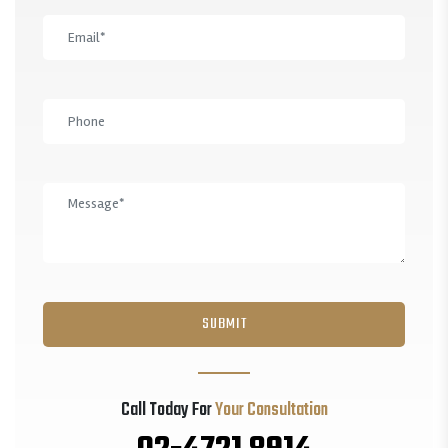
Call Today For
Your Consultation