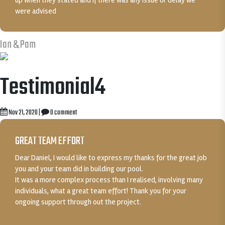
up when they stated and if there was any issue or delay we
were advised
Ian & Pam
Testimonial4
Nov 21, 2020
|
0 comment
GREAT TEAM EFFORT
Dear Daniel, I would like to express my thanks for the great job
you and your team did in building our pool.
It was a more complex process than I realised, involving many
individuals, what a great team effort! Thank you for your
ongoing support through out the project.