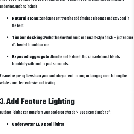
underfoot. Options include:
Natural stone:
Sandstone or travertine add timeless elegance and stay cool in
the heat.
Timber decking:
Perfect for elevated pools or a resort-style finish — just ensure
it’s treated for outdoor use.
Exposed aggregate:
Durable and textured, this concrete finish blends
beautifully with modern pool surrounds.
Ensure the paving flows from your pool into your entertaining or lounging area, helping the
whole space feel cohesive and inviting.
3.
Add Feature Lighting
Outdoor lighting can transform your pool area after dark. Use a combination of:
Underwater LED pool lights