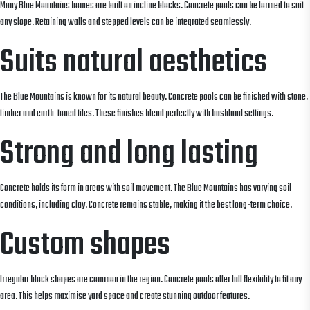
Many Blue Mountains homes are built on incline blocks. Concrete pools can be formed to suit
any slope. Retaining walls and stepped levels can be integrated seamlessly.
Suits natural aesthetics
The Blue Mountains is known for its natural beauty. Concrete pools can be finished with stone,
timber and earth-toned tiles. These finishes blend perfectly with bushland settings.
Strong and long lasting
Concrete holds its form in areas with soil movement. The Blue Mountains has varying soil
conditions, including clay. Concrete remains stable, making it the best long-term choice.
Custom shapes
Irregular block shapes are common in the region. Concrete pools offer full flexibility to fit any
area. This helps maximise yard space and create stunning outdoor features.