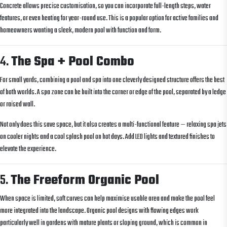
Concrete allows precise customisation, so you can incorporate full-length steps, water
features, or even heating for year-round use. This is a popular option for active families and
homeowners wanting a sleek, modern pool with function and form.
4.
The Spa + Pool Combo
For small yards, combining a pool and spa into one cleverly designed structure offers the best
of both worlds. A spa zone can be built into the corner or edge of the pool, separated by a ledge
or raised wall.
Not only does this save space, but it also creates a multi-functional feature — relaxing spa jets
on cooler nights and a cool splash pool on hot days. Add LED lights and textured finishes to
elevate the experience.
5.
The Freeform Organic Pool
When space is limited, soft curves can help maximise usable area and make the pool feel
more integrated into the landscape. Organic pool designs with flowing edges work
particularly well in gardens with mature plants or sloping ground, which is common in