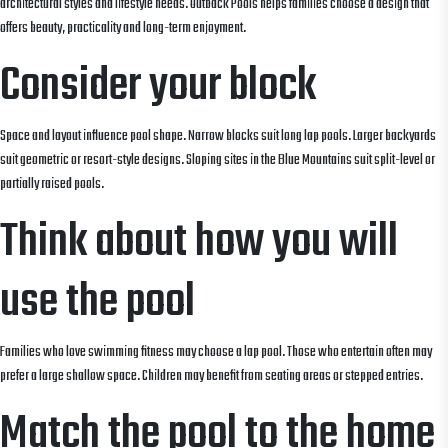
architectural styles and lifestyle needs. Outback Pools helps families choose a design that
offers beauty, practicality and long-term enjoyment.
Consider your block
Space and layout influence pool shape. Narrow blocks suit long lap pools. Larger backyards
suit geometric or resort-style designs. Sloping sites in the Blue Mountains suit split-level or
partially raised pools.
Think about how you will
use the pool
Families who love swimming fitness may choose a lap pool. Those who entertain often may
prefer a large shallow space. Children may benefit from seating areas or stepped entries.
Match the pool to the home