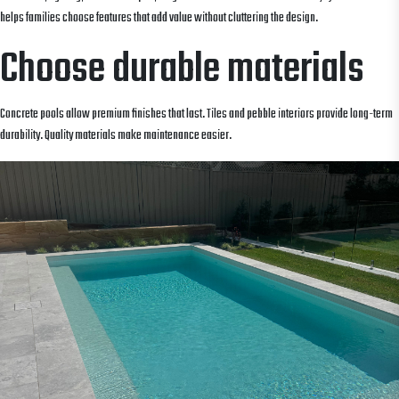
helps families choose features that add value without cluttering the design.
Choose durable materials
Concrete pools allow premium finishes that last. Tiles and pebble interiors provide long-term
durability. Quality materials make maintenance easier.