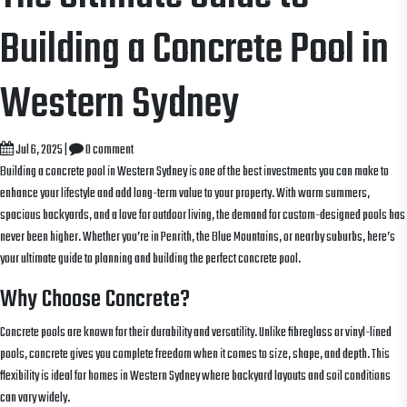
Building a Concrete Pool in
Western Sydney
Jul 6, 2025
|
0 comment
Building a concrete pool in Western Sydney is one of the best investments you can make to
enhance your lifestyle and add long-term value to your property. With warm summers,
spacious backyards, and a love for outdoor living, the demand for custom-designed pools has
never been higher. Whether you’re in Penrith, the Blue Mountains, or nearby suburbs, here’s
your ultimate guide to planning and building the perfect concrete pool.
Why Choose Concrete?
Concrete pools are known for their durability and versatility. Unlike fibreglass or vinyl-lined
pools, concrete gives you complete freedom when it comes to size, shape, and depth. This
flexibility is ideal for homes in Western Sydney where backyard layouts and soil conditions
can vary widely.