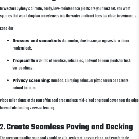
In Western Sydney’s climate, hardy, low-maintenance plants are your best bet. You want
species that won’t drop too many leaves into the water or attract bees too close to swimmers.
Consider:
Grasses and succulents:
Lomandra, blue fescue, or agaves for a clean
modern look.
Tropical flair:
Birds of paradise, heliconias, or dwarf banana plants for lush
surroundings.
Privacy screening:
Bamboo, clumping palms, or pittosporum can create
natural barriers.
Place taller plants at the rear of the pool area and use mid-sized or ground cover near the edge
to avoid obstructing views or fencing.
2.
Create Seamless Paving and Decking
The area surrounding your pool should be slip-resistant, easy to clean, and comfortable