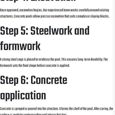
Once approved, excavation begins. Our experienced team works carefully around existing
structures. Concrete pools allow precise excavation that suits complex or sloping blocks.
Step 5: Steelwork and
formwork
A strong steel cage is placed to reinforce the pool. This ensures long-term durability. The
formwork sets the final shape before concrete is applied.
Step 6: Concrete
application
Concrete is sprayed or poured into the structure. It forms the shell of the pool. After curing, the