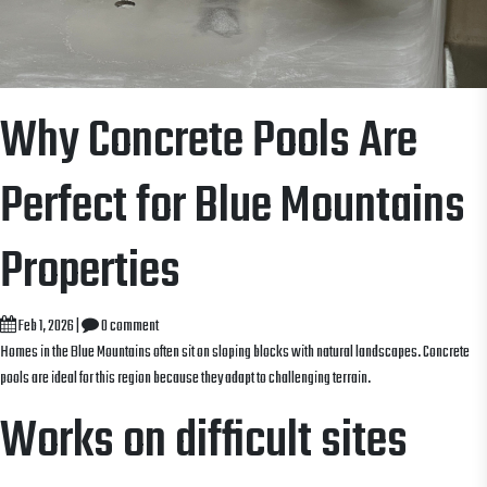
Why Concrete Pools Are
Perfect for Blue Mountains
Properties
Feb 1, 2026
|
0 comment
Homes in the Blue Mountains often sit on sloping blocks with natural landscapes. Concrete
pools are ideal for this region because they adapt to challenging terrain.
Works on difficult sites