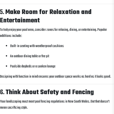
5.
Make Room for Relaxation and
Entertainment
To truly enjoy your pool area, consider zones for relaxing, dining, or entertaining. Popular
additions include:
Built-in seating with weatherproof cushions
An outdoor dining table or fire pit
Poolside daybeds or a sunken lounge
Designing with function in mind ensures your outdoor space works as hard as it looks good.
6.
Think About Safety and Fencing
Your landscaping must meet pool fencing regulations in New South Wales. But that doesn’t
mean sacrificing style.