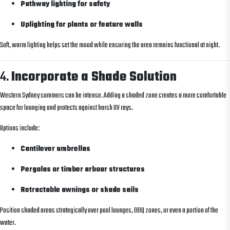
Pathway lighting for safety
Uplighting for plants or feature walls
Soft, warm lighting helps set the mood while ensuring the area remains functional at night.
4.
Incorporate a Shade Solution
Western Sydney summers can be intense. Adding a shaded zone creates a more comfortable
space for lounging and protects against harsh UV rays.
Options include:
Cantilever umbrellas
Pergolas or timber arbour structures
Retractable awnings or shade sails
Position shaded areas strategically over pool lounges, BBQ zones, or even a portion of the
water.