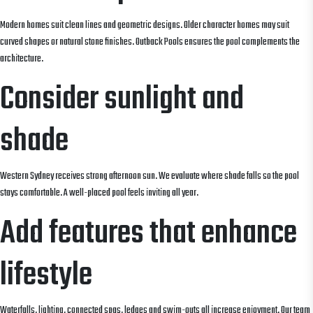
Modern homes suit clean lines and geometric designs. Older character homes may suit
curved shapes or natural stone finishes. Outback Pools ensures the pool complements the
architecture.
Consider sunlight and
shade
Western Sydney receives strong afternoon sun. We evaluate where shade falls so the pool
stays comfortable. A well-placed pool feels inviting all year.
Add features that enhance
lifestyle
Waterfalls, lighting, connected spas, ledges and swim-outs all increase enjoyment. Our team