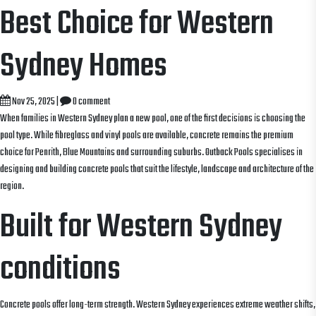
Best Choice for Western
Sydney Homes
Nov 25, 2025
|
0 comment
When families in Western Sydney plan a new pool, one of the first decisions is choosing the
pool type. While fibreglass and vinyl pools are available, concrete remains the premium
choice for Penrith, Blue Mountains and surrounding suburbs. Outback Pools specialises in
designing and building concrete pools that suit the lifestyle, landscape and architecture of the
region.
Built for Western Sydney
conditions
Concrete pools offer long-term strength. Western Sydney experiences extreme weather shifts,