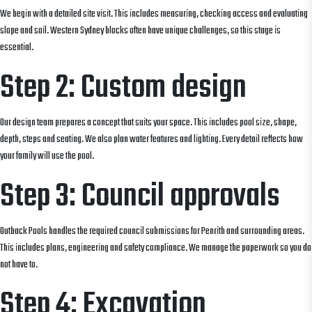
We begin with a detailed site visit. This includes measuring, checking access and evaluating
slope and soil. Western Sydney blocks often have unique challenges, so this stage is
essential.
Step 2: Custom design
Our design team prepares a concept that suits your space. This includes pool size, shape,
depth, steps and seating. We also plan water features and lighting. Every detail reflects how
your family will use the pool.
Step 3: Council approvals
Outback Pools handles the required council submissions for Penrith and surrounding areas.
This includes plans, engineering and safety compliance. We manage the paperwork so you do
not have to.
Step 4: Excavation