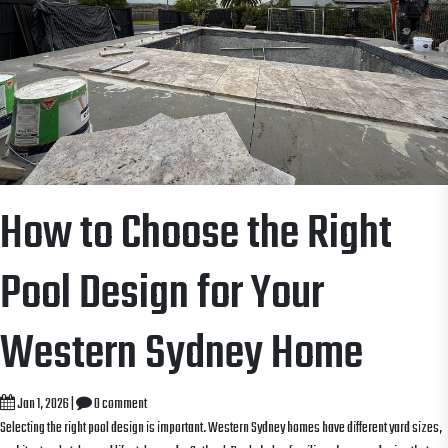
How to Choose the Right
Pool Design for Your
Western Sydney Home
Jan 1, 2026
|
0 comment
Selecting the right pool design is important. Western Sydney homes have different yard sizes,