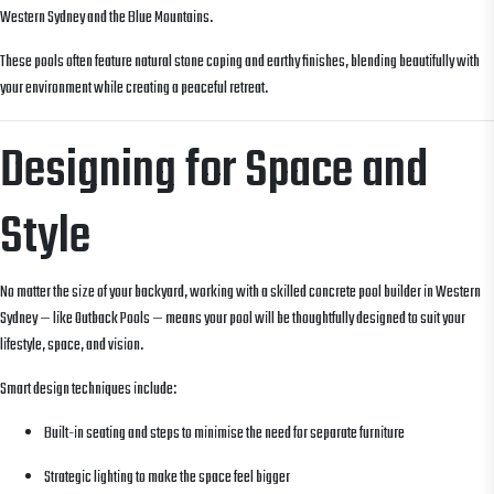
Western Sydney and the Blue Mountains.
These pools often feature natural stone coping and earthy finishes, blending beautifully with
your environment while creating a peaceful retreat.
Designing for Space and
Style
No matter the size of your backyard, working with a skilled concrete pool builder in Western
Sydney — like Outback Pools — means your pool will be thoughtfully designed to suit your
lifestyle, space, and vision.
Smart design techniques include:
Built-in seating and steps to minimise the need for separate furniture
Strategic lighting to make the space feel bigger