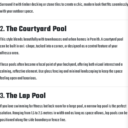
Surround it with timber decking or stone tiles to create a chic, modern look that fits seamlessly
with your outdoor space.
2.
The Courtyard Pool
This style blends beautifully with townhouses and urban homes in Penrith. A courtyard pool
can be built in an L-shape, tucked into a corner, or designed as a central feature of your
alfresco area.
These pools often become a focal point of your backyard, offering both visual interest and a
calming, reflective element. Use glass fencing and minimal landscaping to keep the space
feeling open and luxurious.
3.
The Lap Pool
If you love swimming for fitness but lack room for a large pool, a narrow lap pool is the perfect
solution. Ranging from 1.5 to 2.5 metres in width and as long as space allows, lap pools can be
positioned along the side boundary or fence line.