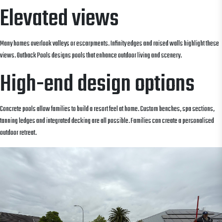
Elevated views
Many homes overlook valleys or escarpments. Infinity edges and raised walls highlight these
views. Outback Pools designs pools that enhance outdoor living and scenery.
High-end design options
Concrete pools allow families to build a resort feel at home. Custom benches, spa sections,
tanning ledges and integrated decking are all possible. Families can create a personalised
outdoor retreat.