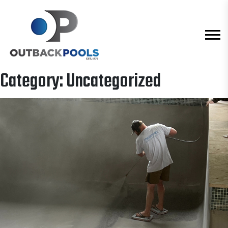
Category:
Uncategorized