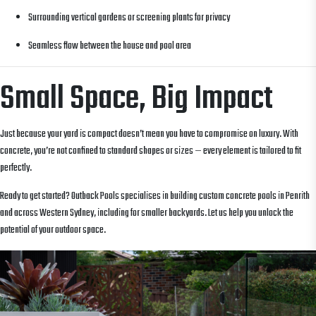
Surrounding vertical gardens or screening plants for privacy
Seamless flow between the house and pool area
Small Space, Big Impact
Just because your yard is compact doesn’t mean you have to compromise on luxury. With
concrete, you’re not confined to standard shapes or sizes — every element is tailored to fit
perfectly.
Ready to get started? Outback Pools specialises in building custom concrete pools in Penrith
and across Western Sydney, including for smaller backyards. Let us help you unlock the
potential of your outdoor space.