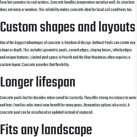
from hot summers to cool winters. Concrete handles temperature variation well. Its structure
does not warp or weaken. This reliability makes concrete ideal for local soil conditions too.
Custom shapes and layouts
One of the biggest advantages of concrete is freedom of design. Outback Pools can create any
shape or depth. This includes geometric pools, curved edges, sloping bases, infinity edges
and unique features. Limited yard space in Penrith and the Blue Mountains often requires a
custom layout. Concrete provides that flexibility.
Longer lifespan
Concrete pools last for decades when cared for correctly. They offer strong resistance to wear
and tear. Families who invest now benefit for many years. Renovation options also exist. A
concrete pool can be resurfaced or updated instead of replaced.
Fits any landscape