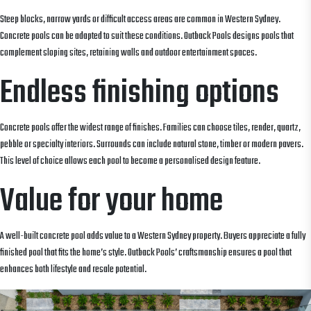
Steep blocks, narrow yards or difficult access areas are common in Western Sydney.
Concrete pools can be adapted to suit these conditions. Outback Pools designs pools that
complement sloping sites, retaining walls and outdoor entertainment spaces.
Endless finishing options
Concrete pools offer the widest range of finishes. Families can choose tiles, render, quartz,
pebble or specialty interiors. Surrounds can include natural stone, timber or modern pavers.
This level of choice allows each pool to become a personalised design feature.
Value for your home
A well-built concrete pool adds value to a Western Sydney property. Buyers appreciate a fully
finished pool that fits the home’s style. Outback Pools’ craftsmanship ensures a pool that
enhances both lifestyle and resale potential.