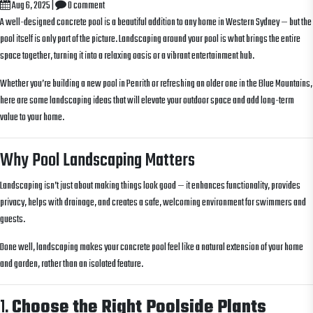
Aug 6, 2025
|
0 comment
A well-designed concrete pool is a beautiful addition to any home in Western Sydney — but the
pool itself is only part of the picture. Landscaping around your pool is what brings the entire
space together, turning it into a relaxing oasis or a vibrant entertainment hub.
Whether you’re building a new pool in Penrith or refreshing an older one in the Blue Mountains,
here are some landscaping ideas that will elevate your outdoor space and add long-term
value to your home.
Why Pool Landscaping Matters
Landscaping isn’t just about making things look good — it enhances functionality, provides
privacy, helps with drainage, and creates a safe, welcoming environment for swimmers and
guests.
Done well, landscaping makes your concrete pool feel like a natural extension of your home
and garden, rather than an isolated feature.
1.
Choose the Right Poolside Plants