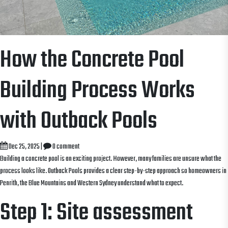
How the Concrete Pool
Building Process Works
with Outback Pools
Dec 25, 2025
|
0 comment
Building a concrete pool is an exciting project. However, many families are unsure what the
process looks like. Outback Pools provides a clear step-by-step approach so homeowners in
Penrith, the Blue Mountains and Western Sydney understand what to expect.
Step 1: Site assessment