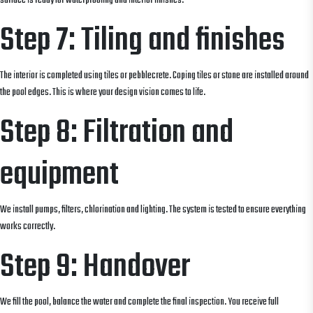
surface is ready for waterproofing and interior finishes.
Step 7: Tiling and finishes
The interior is completed using tiles or pebblecrete. Coping tiles or stone are installed around
the pool edges. This is where your design vision comes to life.
Step 8: Filtration and
equipment
We install pumps, filters, chlorination and lighting. The system is tested to ensure everything
works correctly.
Step 9: Handover
We fill the pool, balance the water and complete the final inspection. You receive full