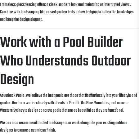
Frameless glass fencing offers a sleek, modern look and maintains uninterrupted views.
Combine with landscaping like raised garden beds or low hedging to soften the hard edges
and keep the design elegant.
Work with a Pool Builder
Who Understands Outdoor
Design
At Outback Pools, we believe the best pools are those that fit effortlessly into your lifestyle and
garden. Our team works closely with clients in Penrith, the Blue Mountains, and across
Western Sydney to design concrete pools that are as beautiful as they are functional.
We can also recommend trusted landscapers or work alongside your existing outdoor
designer to ensure a seamless finish.