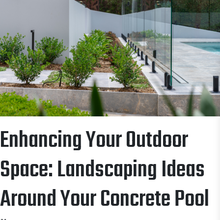
Enhancing Your Outdoor
Space: Landscaping Ideas
Around Your Concrete Pool