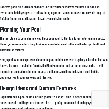
Concrete pools also last longer and can be fully customised with features such as spas,
swim-outs, infinity edges, or shallow lounging areas. You can choose from a wide range of
finishes including pebblecrete, tiles, or even polished render.
Planning Your Pool
The first step is to consider how you’ll use your pool. Is it for family fun, entertaining guests,
fitness, or relaxing after a long day? Your intended use will influence the design, depth, and
surrounding features.
Next, speak with an experienced concrete pool builder in Western Sydney. A local builder who
knows the area — including Penrith, the Blue Mountains, and surrounding suburbs — will
understand council regulations, access challenges, and how to design a pool that fits
seamlessly with your backyard and lifestyle.
Design Ideas and Custom Features
Popular trends in pool design include geometric shapes, built-in bench seating, and full-width
steps. Consider adding smart features like LED lighting, automated cleaning systems, and