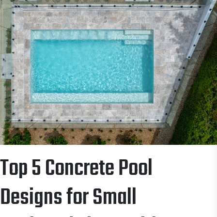
Top 5 Concrete Pool
Designs for Small