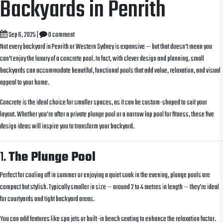
Backyards in Penrith
Sep 6, 2025
|
0 comment
Not every backyard in Penrith or Western Sydney is expansive — but that doesn’t mean you
can’t enjoy the luxury of a concrete pool. In fact, with clever design and planning, small
backyards can accommodate beautiful, functional pools that add value, relaxation, and visual
appeal to your home.
Concrete is the ideal choice for smaller spaces, as it can be custom-shaped to suit your
layout. Whether you’re after a private plunge pool or a narrow lap pool for fitness, these five
design ideas will inspire you to transform your backyard.
1.
The Plunge Pool
Perfect for cooling off in summer or enjoying a quiet soak in the evening, plunge pools are
compact but stylish. Typically smaller in size — around 2 to 4 metres in length — they’re ideal
for courtyards and tight backyard areas.
You can add features like spa jets or built-in bench seating to enhance the relaxation factor.