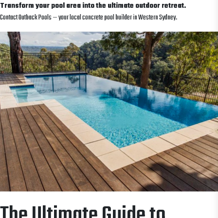
Transform your pool area into the ultimate outdoor retreat.
Contact Outback Pools — your local concrete pool builder in Western Sydney.
The Ultimate Guide to