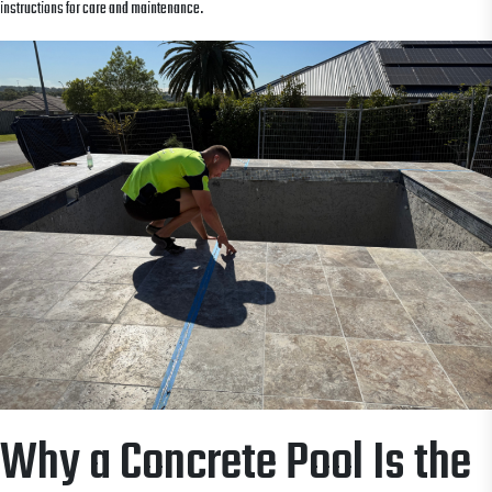
instructions for care and maintenance.
Why a Concrete Pool Is the