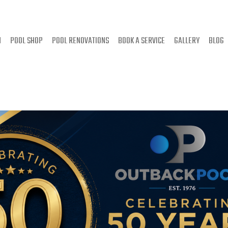
N
POOL SHOP
POOL RENOVATIONS
BOOK A SERVICE
GALLERY
BLOG