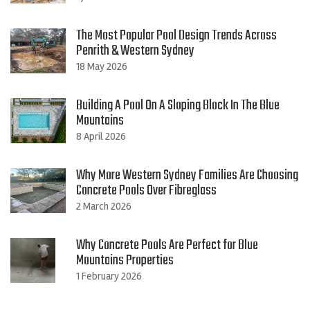
The Most Popular Pool Design Trends Across
Penrith & Western Sydney
18 May 2026
Building A Pool On A Sloping Block In The Blue
Mountains
8 April 2026
Why More Western Sydney Families Are Choosing
Concrete Pools Over Fibreglass
2 March 2026
Why Concrete Pools Are Perfect for Blue
Mountains Properties
1 February 2026