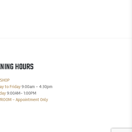
NING HOURS
 SHOP
y to Friday
9:00am – 4:30pm
day
9:00AM- 1:00PM
ROOM – Appointment Only