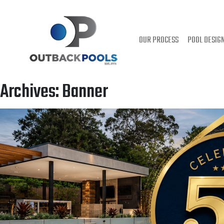
OUR PROCESS
POOL DESIG
Archives:
Banner