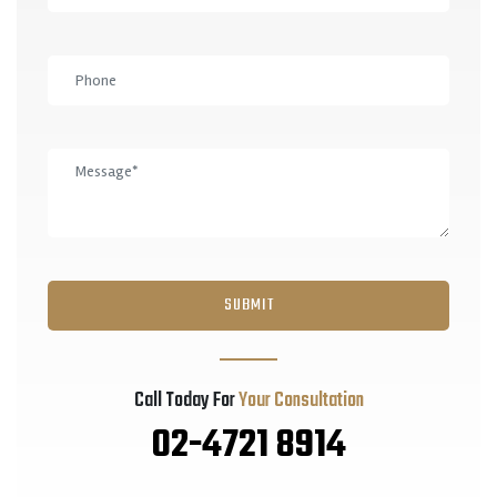
Call Today For
Your Consultation
02-4721 8914