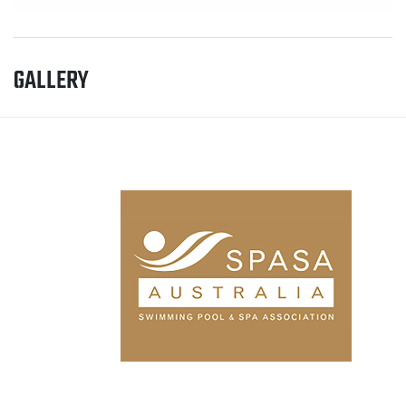
GALLERY