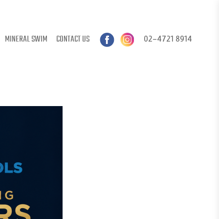
MINERAL SWIM
CONTACT US
02-4721 8914