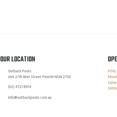
OUR LOCATION
OPE
Outback Pools
POOL
Unit 2/18 Abel Street Penrith NSW 2750
Monda
Satur
(02) 4721 8914
SHOW
info@outbackpools.com.au