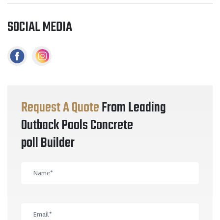
SOCIAL MEDIA
Request A Quote
From Leading
Outback Pools Concrete
poll Builder