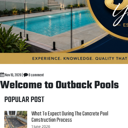
Nov 19, 2020
|
0 comment
Welcome to Outback Pools
POPULAR POST
What To Expect During The Concrete Pool
Construction Process
1 June 2026